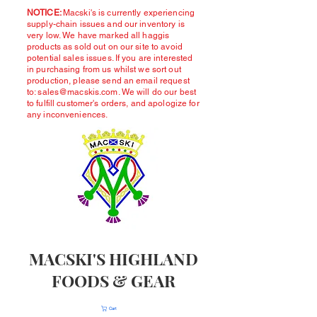
NOTICE:
Macski's is currently experiencing
supply-chain issues and our inventory is
very low. We have marked all haggis
products as sold out on our site to avoid
potential sales issues. If you are interested
in purchasing from us whilst we sort out
production, please send an email request
to:
sales@macskis.com
. We will do our best
to fulfill customer's orders, and apologize for
any inconveniences.
MACSKI'S HIGHLAND
FOODS & GEAR
Cart