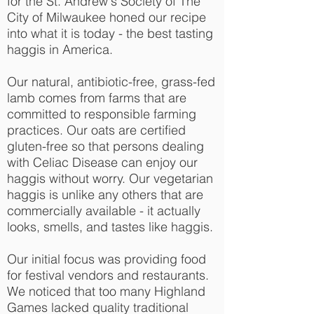
for the St. Andrew's Society of The
City of Milwaukee honed our recipe
into what it is today - the best tasting
haggis in America.
Our natural, antibiotic-free, grass-fed
lamb comes from farms that are
committed to responsible farming
practices. Our oats are certified
gluten-free so that persons dealing
with Celiac Disease can enjoy our
haggis without worry. Our vegetarian
haggis is unlike any others that are
commercially available - it actually
looks, smells, and tastes like haggis.
Our initial focus was providing food
for festival vendors and restaurants.
We noticed that too many Highland
Games lacked quality traditional