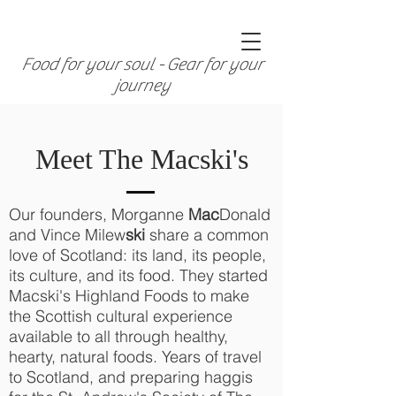
Food for your soul - Gear for your
journey
Meet The Macski's
Our founders, Morganne
Mac
Donald
and Vince Milew
ski
share a common
love of Scotland: its land, its people,
its culture, and its food. They started
Macski's Highland Foods to make
the Scottish cultural experience
available to all through healthy,
hearty, natural foods. Years of travel
to Scotland, and preparing haggis