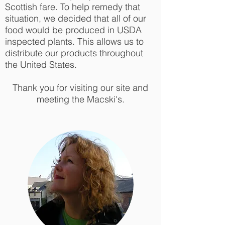
Scottish fare. To help remedy that
situation, we decided that all of our
food would be produced in USDA
inspected plants. This allows us to
distribute our products throughout
the United States.
Thank you for visiting our site and
meeting the Macski's.