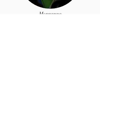
Morganne
MacDonald
President,
Chief
Designer
Morganne is the creative mind behind
our designs and leather selections. She
is also an Amazon Best-selling romance
writer.