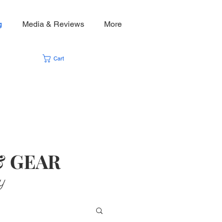
g
Media & Reviews
More
Cart
& GEAR
y