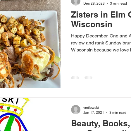
Dec 28, 2023
3 min read
Zisters in Elm 
Wisconsin
Happy December, One and All
review and rank Sunday brun
Wisconsin because we love b
vmilewski
Jan 17, 2021
3 min read
Beauty, Books,