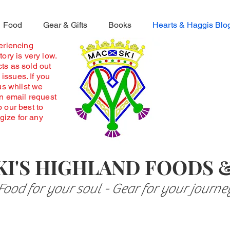
Food
Gear & Gifts
Books
Hearts & Haggis Blo
periencing
ory is very low.
ts as sold out
 issues. If you
us whilst we
an email request
o our best to
ogize for any
I'S HIGHLAND FOODS 
Food for your soul - Gear for your journe