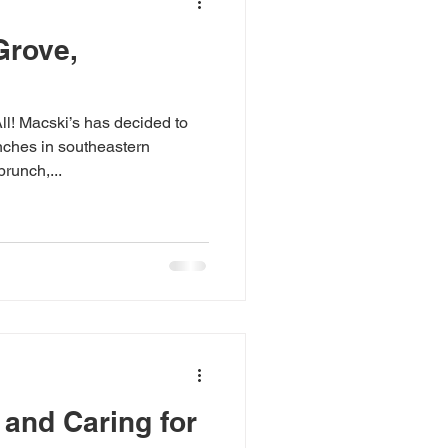
Grove,
! Macski’s has decided to
ches in southeastern
runch,...
 and Caring for