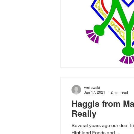
vmilewski
Jan 17, 2021
2 min read
Haggis from Mac
Really
Several years ago our dear fr
Highland Foods and...