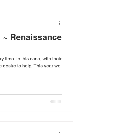
n ~ Renaissance
y time. In this case, with their
e desire to help. This year we