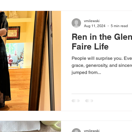
vmilewski
Aug 11, 2024
5 min read
Ren in the Gle
Faire Life
People will surprise you. Ever
grace, generosity, and sincer
jumped from...
vmilewski