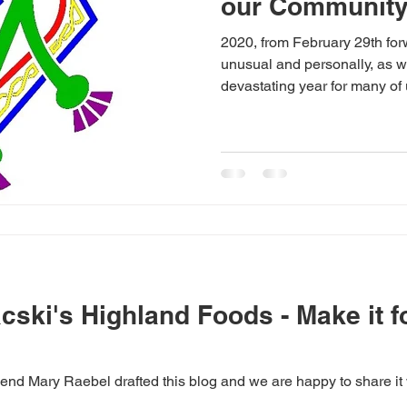
our Communit
2020, from February 29th for
unusual and personally, as we
devastating year for many of u
ski's Highland Foods - Make it fo
iend Mary Raebel drafted this blog and we are happy to share it