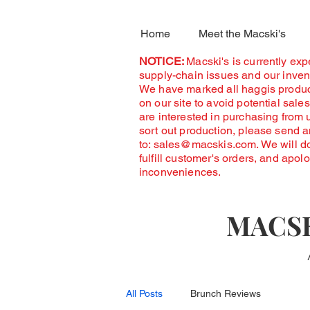
Home
Meet the Macski's
NOTICE:
Macski's is currently ex
supply-chain issues and our invent
We have marked all haggis produc
on our site to avoid potential sales
are interested in purchasing from 
sort out production, please send 
to:
sales@macskis.com
. We will d
fulfill customer's orders, and apol
inconveniences.
MACSK
All Posts
Brunch Reviews