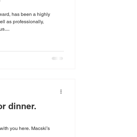
y
ward, has been a highly
ll as professionally,
s....
r dinner.
 with you here. Macski’s