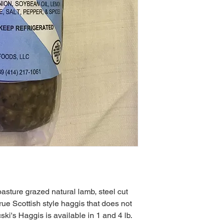
asture grazed natural lamb, steel cut
true Scottish style haggis that does not
ski's Haggis is available in 1 and 4 lb.