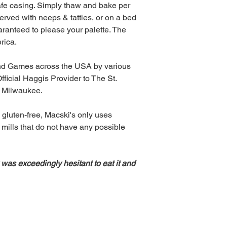
fe casing. Simply thaw and bake per
erved with neeps & tatties, or on a bed
aranteed to please your palette. The
rica.
and Games across the USA by various
fficial Haggis Provider to The St.
f Milwaukee.
 gluten-free, Macski's only uses
 mills that do not have any possible
 was exceedingly hesitant to eat it and