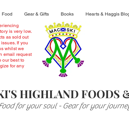
Food
Gear & Gifts
Books
Hearts & Haggis Blo
periencing
ory is very low.
ts as sold out
 issues. If you
us whilst we
an email request
o our best to
ogize for any
I'S HIGHLAND FOODS 
Food for your soul - Gear for your journe