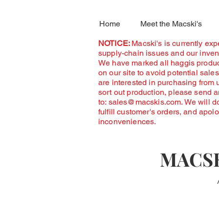
Home
Meet the Macski's
NOTICE:
Macski's is currently ex
supply-chain issues and our invent
We have marked all haggis produc
on our site to avoid potential sales
are interested in purchasing from 
sort out production, please send 
to:
sales@macskis.com
. We will d
fulfill customer's orders, and apol
inconveniences.
MACSK