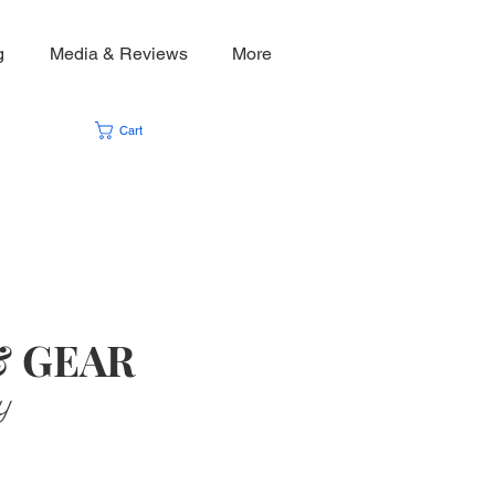
g
Media & Reviews
More
Cart
& GEAR
y