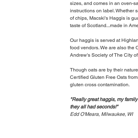
sizes, and comes in an oven-sa
instructions on label. Whether s
of chips, Macski's Haggis is gu
taste of Scotland...made in Ame
Our haggis is served at Highl
food vendors. We are also the O
Andrew's Society of The City o
Though oats are by their nature
Certified Gluten Free Oats from
gluten cross contamination.
"Really great haggis, my family
they all had seconds!"
Edd O'Meara, Milwaukee, WI