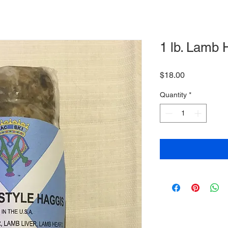
1 lb. Lamb 
Price
$18.00
Quantity
*