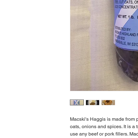
Macski's Haggis is made from p
oats, onions and spices. It is a 
use any beef or pork fillers. Mac