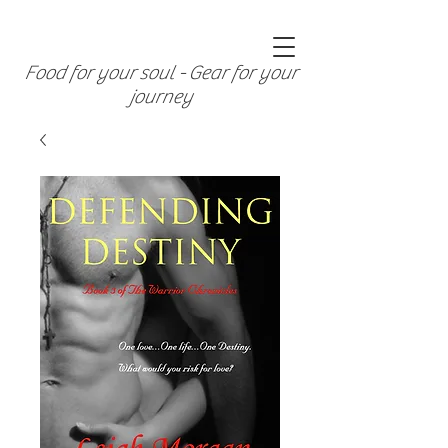
Food for your soul - Gear for your
journey