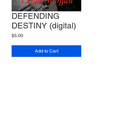
DEFENDING
DESTINY (digital)
Price
$5.00
Add to Cart
Before she started writing as M.L.
MacDonald, Morganne wrote
under the pen name Leigh
Morgan
DEFENDING DESTINY is Book
3 in her Warrior Chronicles Series
Synopsis