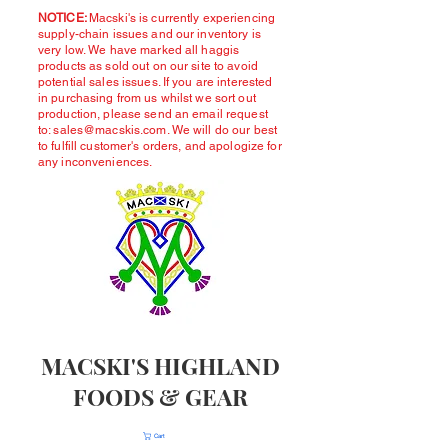
NOTICE:
Macski's is currently experiencing
supply-chain issues and our inventory is
very low. We have marked all haggis
products as sold out on our site to avoid
potential sales issues. If you are interested
in purchasing from us whilst we sort out
production, please send an email request
to:
sales@macskis.com
. We will do our best
to fulfill customer's orders, and apologize for
any inconveniences.
MACSKI'S HIGHLAND
FOODS & GEAR
Cart