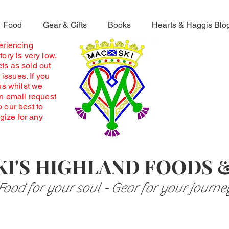
Food
Gear & Gifts
Books
Hearts & Haggis Blo
periencing
ory is very low.
ts as sold out
 issues. If you
us whilst we
an email request
o our best to
ogize for any
I'S HIGHLAND FOODS 
Food for your soul - Gear for your journe