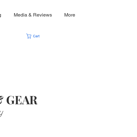
g
Media & Reviews
More
Cart
& GEAR
y