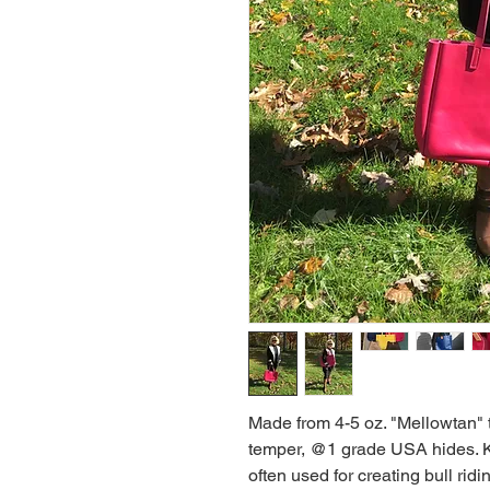
Made from 4-5 oz. "Mellowtan" 
temper, @1 grade USA hides. Know
often used for creating bull ridin