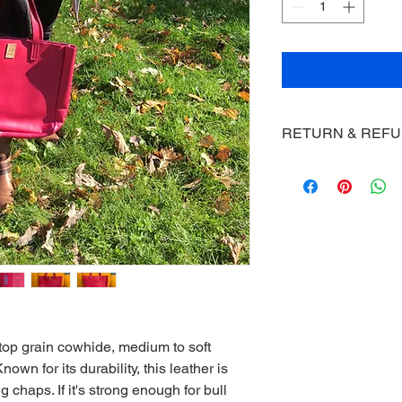
RETURN & REF
Macski's will offer a 
not satisfied as long
the item.
top grain cowhide, medium to soft
n for its durability, this leather is
g chaps. If it's strong enough for bull