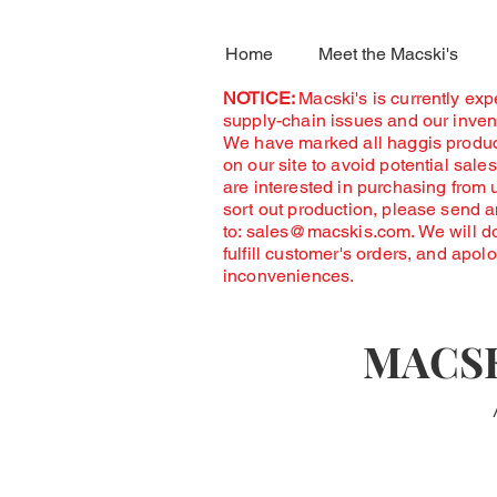
Home
Meet the Macski's
NOTICE:
Macski's is currently ex
supply-chain issues and our invent
We have marked all haggis produc
on our site to avoid potential sales
are interested in purchasing from 
sort out production, please send 
to:
sales@macskis.com
. We will d
fulfill customer's orders, and apol
inconveniences.
MACSK