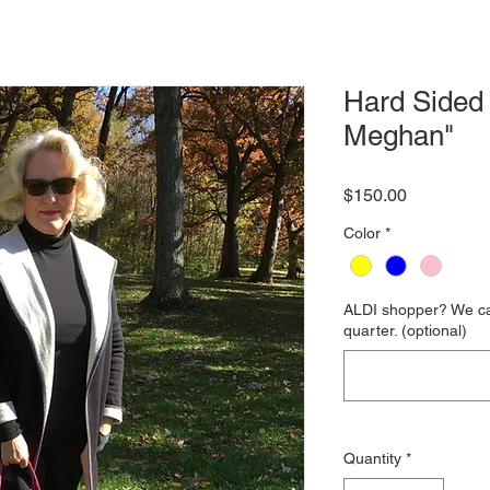
Hard Sided 
Meghan"
Price
$150.00
Color
*
ALDI shopper? We can
quarter. (optional)
Quantity
*