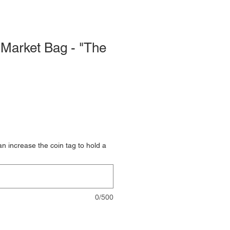
Market Bag - "The
 increase the coin tag to hold a
0/500