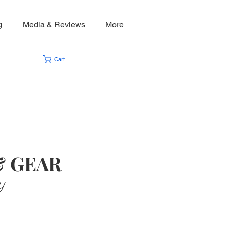
g
Media & Reviews
More
Cart
& GEAR
y