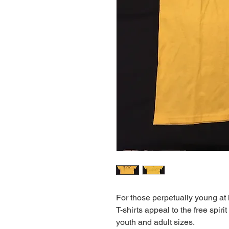
For those perpetually young at 
T-shirts appeal to the free spirit
youth and adult sizes.