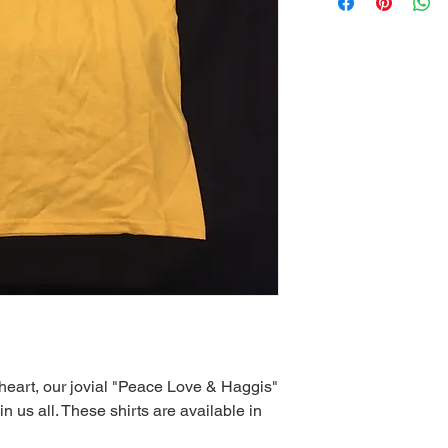
heart, our jovial "Peace Love & Haggis"
 in us all. These shirts are available in