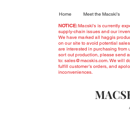
Home
Meet the Macski's
NOTICE:
Macski's is currently ex
supply-chain issues and our invent
We have marked all haggis produc
on our site to avoid potential sales
are interested in purchasing from 
sort out production, please send 
to:
sales@macskis.com
. We will d
fulfill customer's orders, and apol
inconveniences.
MACSK