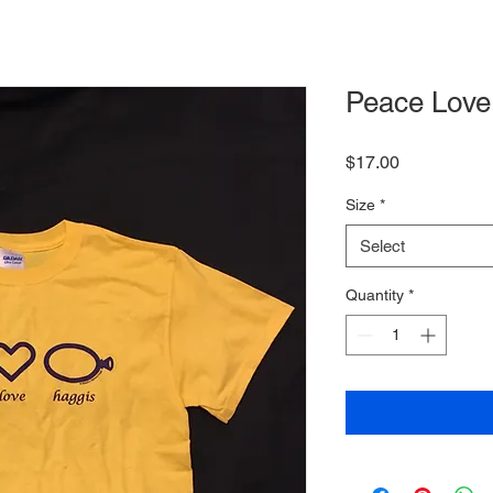
Peace Love 
Price
$17.00
Size
*
Select
Quantity
*