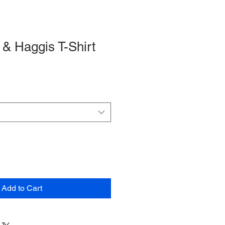
& Haggis T-Shirt
Add to Cart