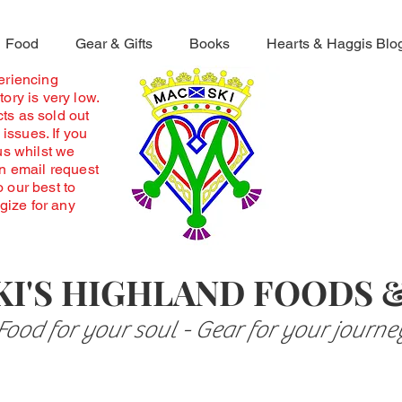
Food
Gear & Gifts
Books
Hearts & Haggis Blo
periencing
ory is very low.
ts as sold out
 issues. If you
us whilst we
an email request
o our best to
ogize for any
I'S HIGHLAND FOODS 
Food for your soul - Gear for your journe