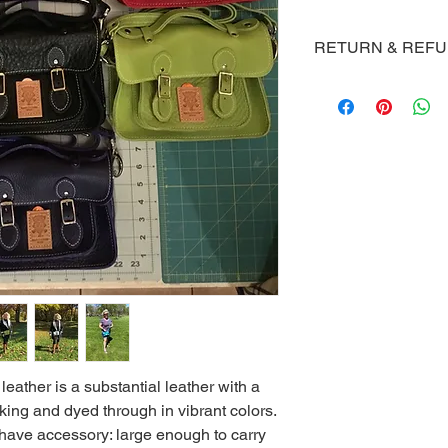
RETURN & REF
Macski's will offer a 
not satisfied as long
the item.
 leather is a substantial leather with a
ooking and dyed through in vibrant colors.
 have accessory: large enough to carry