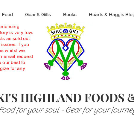
Food
Gear & Gifts
Books
Hearts & Haggis Blo
periencing
ory is very low.
ts as sold out
 issues. If you
us whilst we
an email request
o our best to
ogize for any
I'S HIGHLAND FOODS 
Food for your soul - Gear for your journe