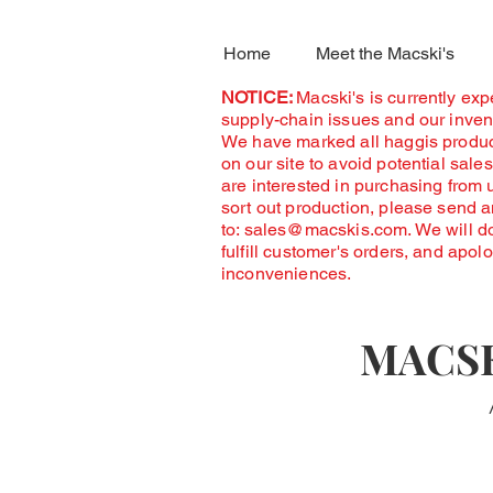
Home
Meet the Macski's
NOTICE:
Macski's is currently ex
supply-chain issues and our invent
We have marked all haggis produc
on our site to avoid potential sales
are interested in purchasing from 
sort out production, please send 
to:
sales@macskis.com
. We will d
fulfill customer's orders, and apol
inconveniences.
MACSK