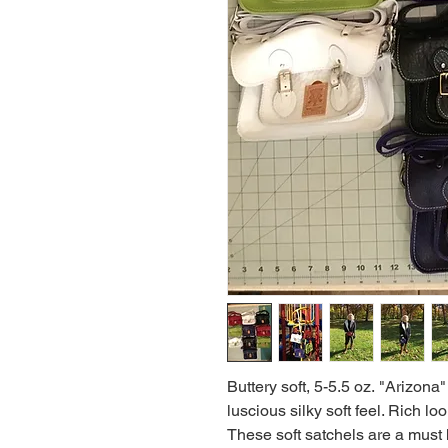
Buttery soft, 5-5.5 oz. "Arizona"
luscious silky soft feel. Rich l
These soft satchels are a must